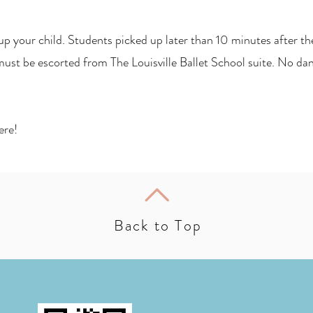
p your child. Students picked up later than 10 minutes after thei
ust be escorted from The Louisville Ballet School suite. No danc
ere!
Back to Top