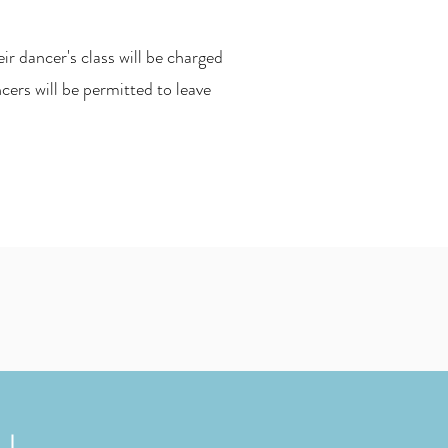
r dancer's class will be charged
ers will be permitted to leave