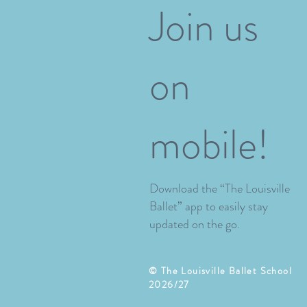
Join us
on
mobile!
Download the “The Louisville
Ballet” app to easily stay
updated on the go.
​© The Louisville Ballet School
2026/27