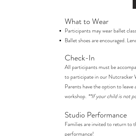
What to Wear
Participants may wear ballet clas
Ballet shoes are encouraged. Lende
Check-In
All participants must be accompa
to participate in our Nutcracke
Parents have the option to leave a
workshop.
**If your child is not 
Studio Performance
Families are invited to return to
performance!