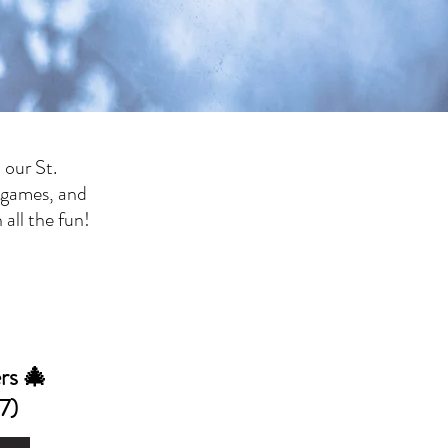
 our St.
 games, and
all the fun!
rs 🎄
7)