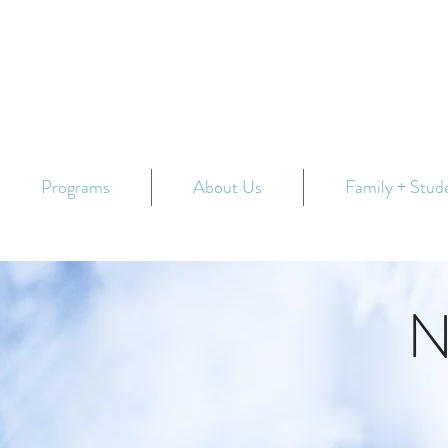
Programs
About Us
Family + Stud
N