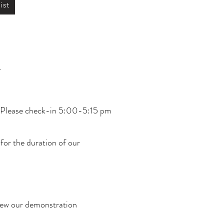
ist
.
y. Please check-in 5:00-5:15 pm
 for the duration of our
view our demonstration