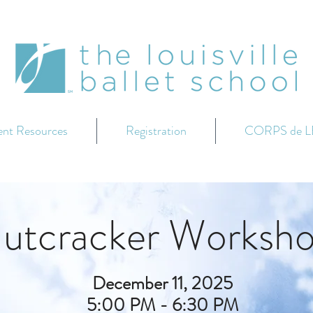
ent Resources
Registration
CORPS de L
utcracker Worksh
December 11, 2025
5:00 PM - 6:30 PM