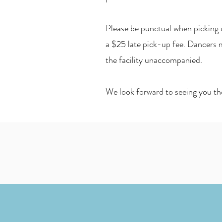
Please be punctual when picking u
a $25 late pick-up fee. Dancers m
the facility unaccompanied.
We look forward to seeing you th