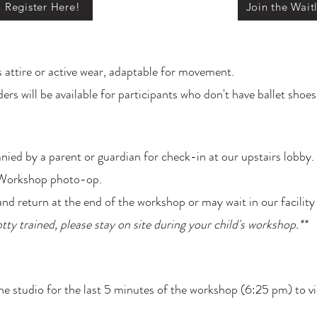
Register Here!
Join the Waitl
s attire or active wear, adaptable for movement.
rs will be available for participants who don't have ballet shoes
nied by a parent or guardian for check-in at our upstairs lobb
r Workshop photo-op.
nd return at the end of the workshop or may wait in our facility
potty trained, please stay on site during your child's workshop.**
 the studio for the last 5 minutes of the workshop (6:25 pm) to 