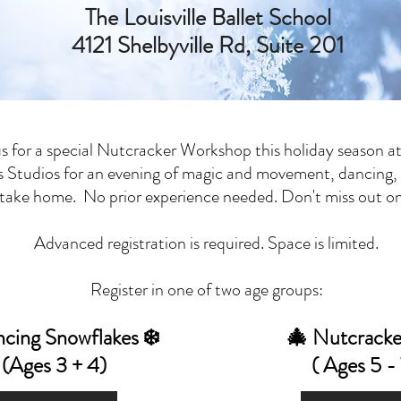
The Louisville Ballet School
4121 Shelbyville Rd, Suite 201
us for a special Nutcracker Workshop this holiday season at
 Studios for an evening of magic and movement, dancing,
o take home. No prior experience needed. Don't miss out on 
Advanced registration is required. Space is limited.
Register in one of two age groups:
ncing Snowflakes ❄️
🎄 Nutcracke
(Ages 3 + 4)
( Ages 5 - 