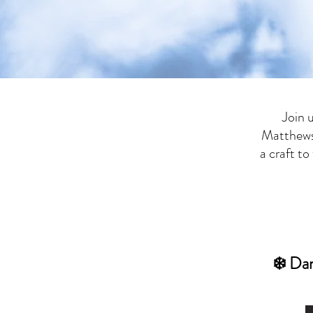
Join 
Matthews
a craft t
​❄️ Da