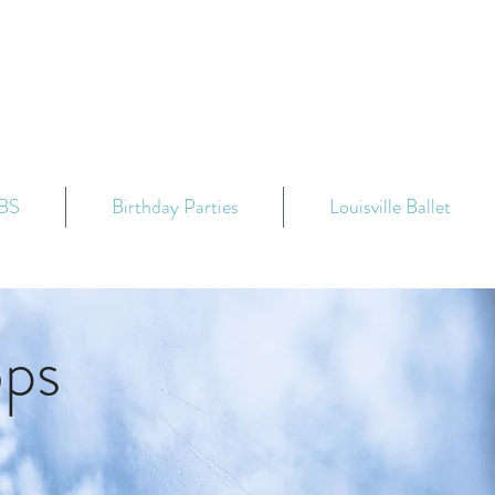
BS
Birthday Parties
Louisville Ballet
ops