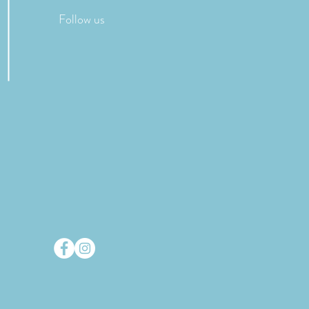
Follow us